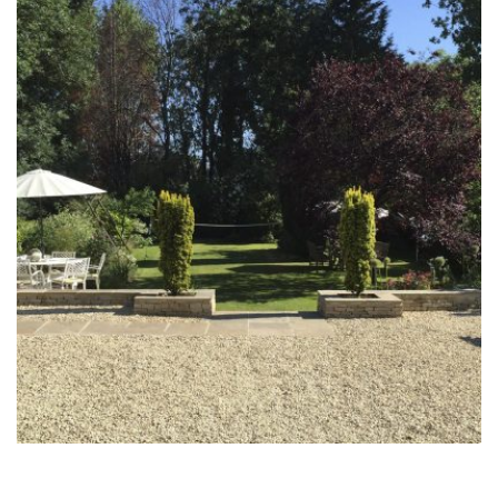
The Binder Garden
30th June 2014
The Cooper Garden