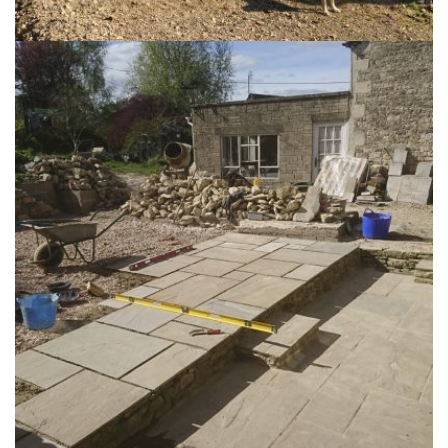
Stables, Ruscombe
29th June 2015