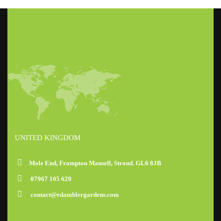
20th May 2015
UNITED KINGDOM
Mole End, Frampton Mansell, Stroud. GL6 8JB
07967 105 620
contact@edamblergardens.com