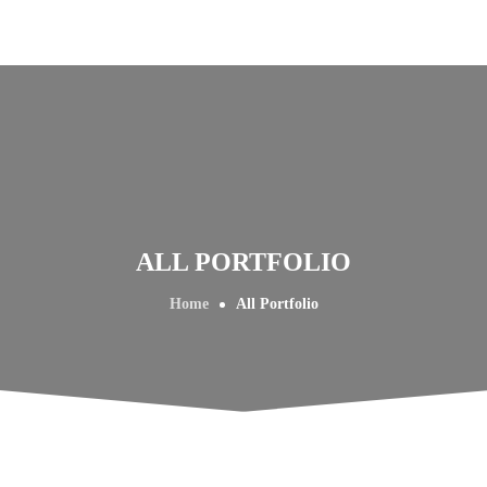
ALL PORTFOLIO
Home
All Portfolio