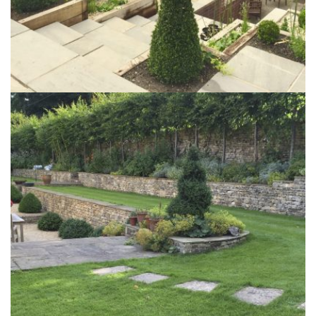
The Mills Garden
6th June 2017