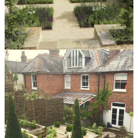
The Summers Garden
6th October 2015