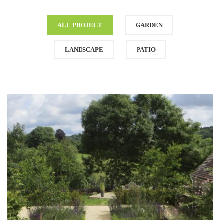
ALL PROJECT
GARDEN
LANDSCAPE
PATIO