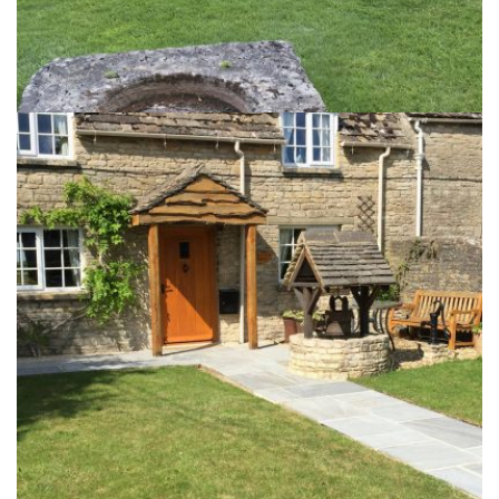
A Cotswold Garden
10th September 2017