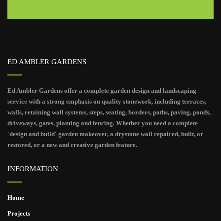
ED AMBLER GARDENS
Ed Ambler Gardens offer a complete garden design and landscaping
service with a strong emphasis on quality stonework, including terraces,
walls, retaining wall systems, steps, seating, borders, paths, paving, ponds,
driveways, gates, planting and fencing. Whether you need a complete
'design and build' garden makeover, a drystone wall repaired, built, or
restored, or a new and creative garden feature.
INFORMATION
Home
Projects