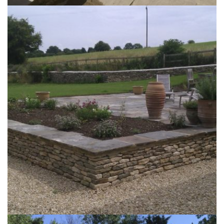
The Leighton Garden
26th September 2017