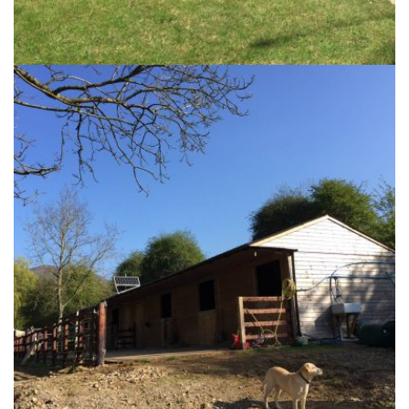
The Harbour Garden
25th September 2017