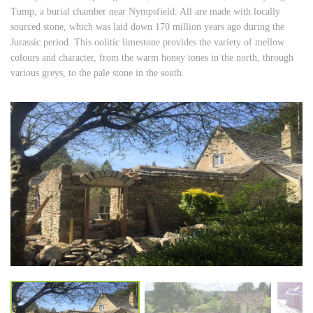
Tump, a burial chamber near Nympsfield. All are made with locally
sourced stone, which was laid down 170 million years ago during the
Jurassic period. This oolitic limestone provides the variety of mellow
colours and character, from the warm honey tones in the north, through
various greys, to the pale stone in the south.