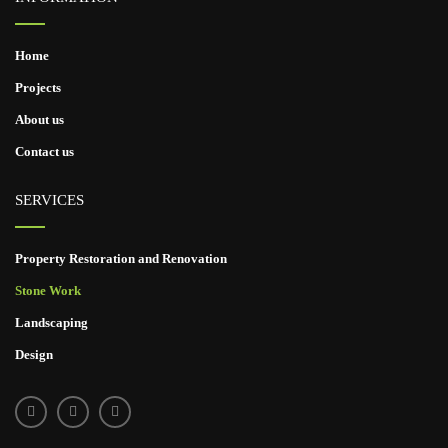
Home
Projects
About us
Contact us
SERVICES
Property Restoration and Renovation
Stone Work
Landscaping
Design