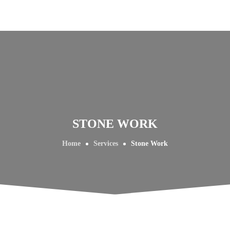
STONE WORK
Home
Services
Stone Work