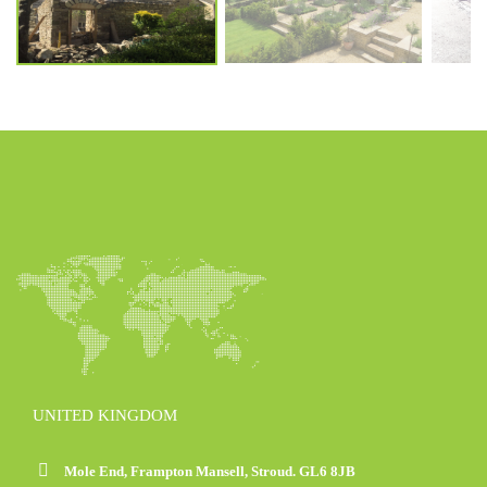
UNITED KINGDOM
Mole End, Frampton Mansell, Stroud. GL6 8JB