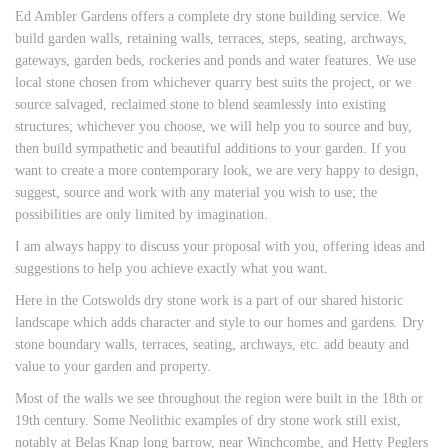
Ed Ambler Gardens offers a complete dry stone building service. We
build garden walls, retaining walls, terraces, steps, seating, archways,
gateways, garden beds, rockeries and ponds and water features. We use
local stone chosen from whichever quarry best suits the project, or we
source salvaged, reclaimed stone to blend seamlessly into existing
structures; whichever you choose, we will help you to source and buy,
then build sympathetic and beautiful additions to your garden. If you
want to create a more contemporary look, we are very happy to design,
suggest, source and work with any material you wish to use; the
possibilities are only limited by imagination.
I am always happy to discuss your proposal with you, offering ideas and
suggestions to help you achieve exactly what you want.
Here in the Cotswolds dry stone work is a part of our shared historic
landscape which adds character and style to our homes and gardens. Dry
stone boundary walls, terraces, seating, archways, etc. add beauty and
value to your garden and property.
Most of the walls we see throughout the region were built in the 18th or
19th century. Some Neolithic examples of dry stone work still exist,
notably at Belas Knap long barrow, near Winchcombe, and Hetty Peglers