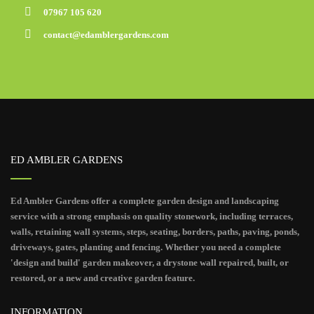
07967 105 620
contact@edamblergardens.com
ED AMBLER GARDENS
Ed Ambler Gardens offer a complete garden design and landscaping
service with a strong emphasis on quality stonework, including terraces,
walls, retaining wall systems, steps, seating, borders, paths, paving, ponds,
driveways, gates, planting and fencing. Whether you need a complete
'design and build' garden makeover, a drystone wall repaired, built, or
restored, or a new and creative garden feature.
INFORMATION