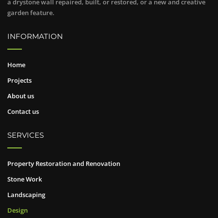
a drystone wall repaired, built, or restored, or a new and creative
garden feature.
INFORMATION
Home
Projects
About us
Contact us
SERVICES
Property Restoration and Renovation
Stone Work
Landscaping
Design