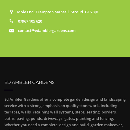
Mole End, Frampton Mansell, Stroud. GL6 8JB
07967 105 620
contact@edamblergardens.com
ED AMBLER GARDENS
Ed Ambler Gardens offer a complete garden design and landscaping
service with a strong emphasis on quality stonework, including
terraces, walls, retaining wall systems, steps, seating, borders,
paths, paving, ponds, driveways, gates, planting and fencing.
Whether you need a complete 'design and build' garden makeover,