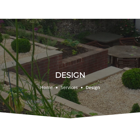
DESIGN
Home
Services
Design