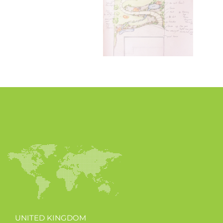
UNITED KINGDOM