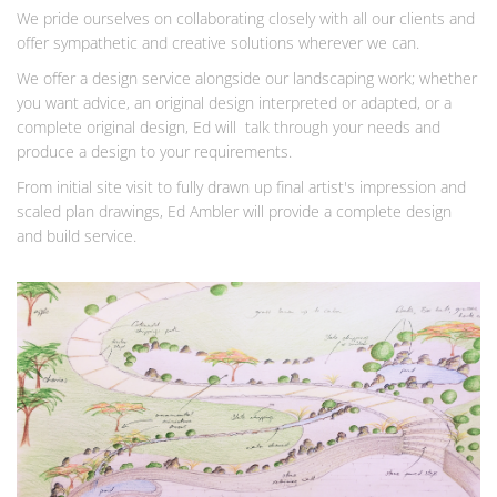
We pride ourselves on collaborating closely with all our clients and
offer sympathetic and creative solutions wherever we can.
We offer a design service alongside our landscaping work; whether
you want advice, an original design interpreted or adapted, or a
complete original design, Ed will talk through your needs and
produce a design to your requirements.
From initial site visit to fully drawn up final artist's impression and
scaled plan drawings, Ed Ambler will provide a complete design
and build service.