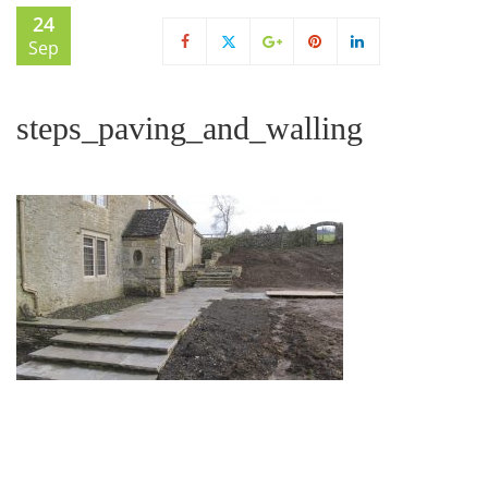
24
Sep
steps_paving_and_walling