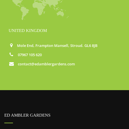
UNITED KINGDOM
Mole End, Frampton Mansell, Stroud. GL6 8JB
07967 105 620
contact@edamblergardens.com
ED AMBLER GARDENS