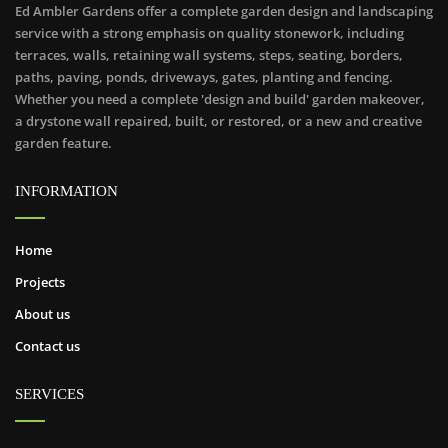
Ed Ambler Gardens offer a complete garden design and landscaping
service with a strong emphasis on quality stonework, including
terraces, walls, retaining wall systems, steps, seating, borders,
paths, paving, ponds, driveways, gates, planting and fencing.
Whether you need a complete 'design and build' garden makeover,
a drystone wall repaired, built, or restored, or a new and creative
garden feature.
INFORMATION
Home
Projects
About us
Contact us
SERVICES