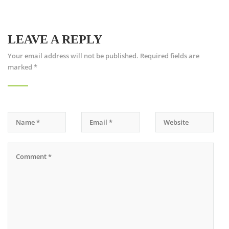
LEAVE A REPLY
Your email address will not be published.
Required fields are
marked
*