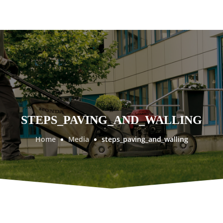
STEPS_PAVING_AND_WALLING
Home
Media
steps_paving_and_walling