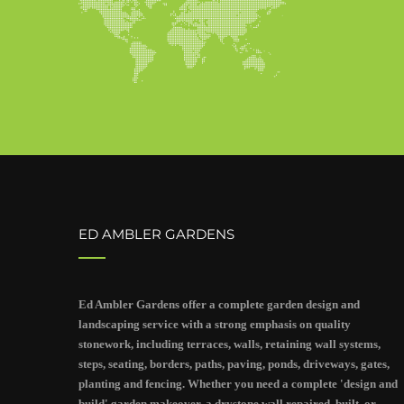
ED AMBLER GARDENS
Ed Ambler Gardens offer a complete garden design and
landscaping service with a strong emphasis on quality
stonework, including terraces, walls, retaining wall systems,
steps, seating, borders, paths, paving, ponds, driveways, gates,
planting and fencing. Whether you need a complete 'design and
build' garden makeover, a drystone wall repaired, built, or