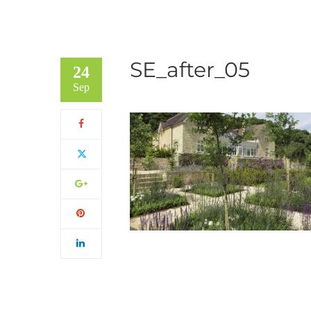
SE_after_05
24
Sep