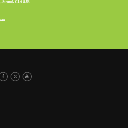
, Stroud. GL6 8JB
com