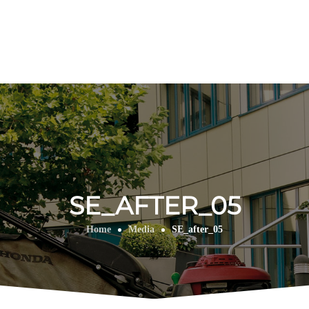
SE_AFTER_05
Home
Media
SE_after_05