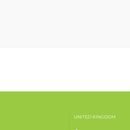
UNITED KINGDOM