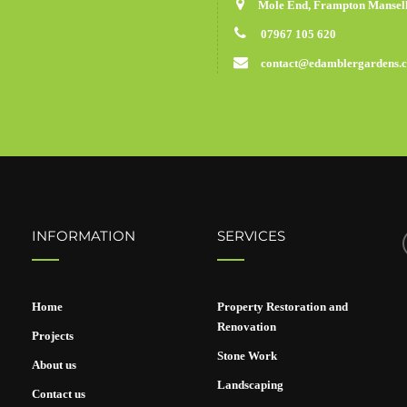
Mole End, Frampton Mansell
07967 105 620
contact@edamblergardens.
INFORMATION
SERVICES
Home
Property Restoration and
Renovation
Projects
Stone Work
About us
Landscaping
Contact us