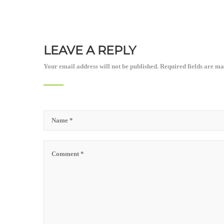
LEAVE A REPLY
Your email address will not be published.
Required fields are m