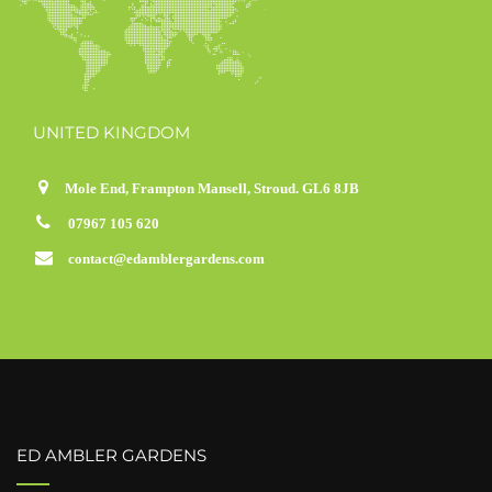
UNITED KINGDOM
Mole End, Frampton Mansell, Stroud. GL6 8JB
07967 105 620
contact@edamblergardens.com
ED AMBLER GARDENS