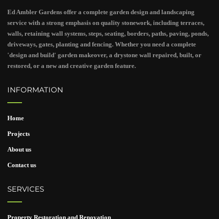
Ed Ambler Gardens offer a complete garden design and landscaping
service with a strong emphasis on quality stonework, including terraces,
walls, retaining wall systems, steps, seating, borders, paths, paving, ponds,
driveways, gates, planting and fencing. Whether you need a complete
'design and build' garden makeover, a drystone wall repaired, built, or
restored, or a new and creative garden feature.
INFORMATION
Home
Projects
About us
Contact us
SERVICES
Property Restoration and Renovation