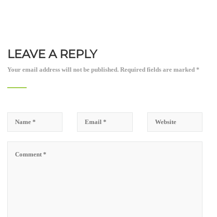
LEAVE A REPLY
Your email address will not be published.
Required fields are marked
*