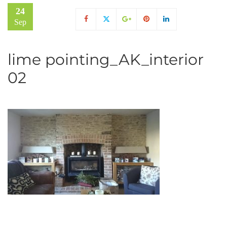
24
Sep
lime pointing_AK_interior
02