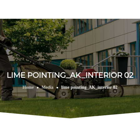
LIME POINTING_AK_INTERIOR 02
Home
Media
lime pointing_AK_interior 02