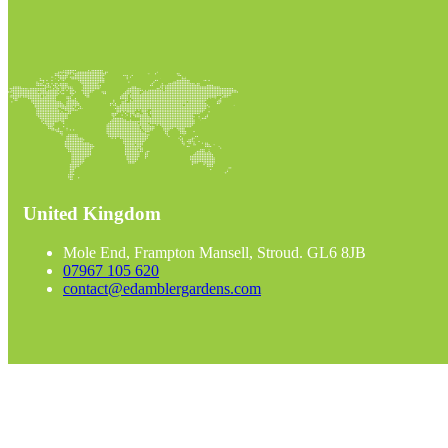
United Kingdom
Mole End, Frampton Mansell, Stroud. GL6 8JB
07967 105 620
contact@edamblergardens.com