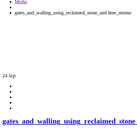
Media
gates_and_walling_using_reclaimed_stone_and lime_mortar
24
Sep
gates_and_walling_using_reclaimed_ston