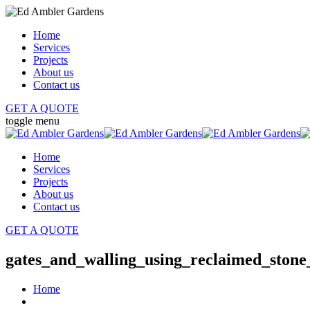
Home
Services
Projects
About us
Contact us
GET A QUOTE
toggle menu
Home
Services
Projects
About us
Contact us
GET A QUOTE
gates_and_walling_using_reclaimed_ston
Home