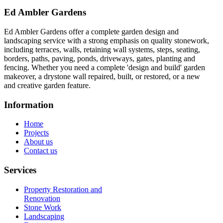
Ed Ambler Gardens
Ed Ambler Gardens offer a complete garden design and
landscaping service with a strong emphasis on quality stonework,
including terraces, walls, retaining wall systems, steps, seating,
borders, paths, paving, ponds, driveways, gates, planting and
fencing. Whether you need a complete 'design and build' garden
makeover, a drystone wall repaired, built, or restored, or a new
and creative garden feature.
Information
Home
Projects
About us
Contact us
Services
Property Restoration and
Renovation
Stone Work
Landscaping