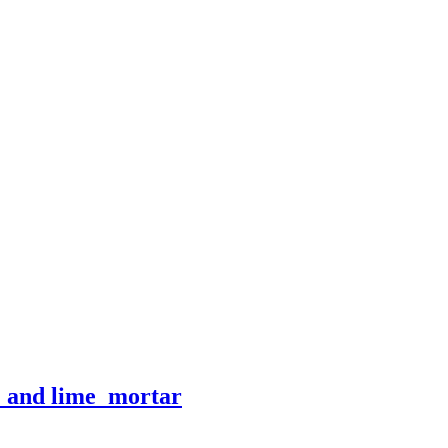
e_and lime_mortar