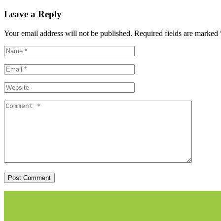
Leave a Reply
Your email address will not be published.
Required fields are marked