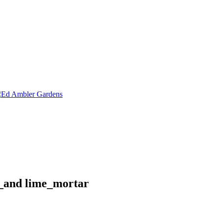
e_and lime_mortar